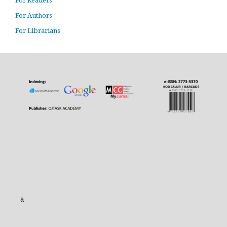
For Readers
For Authors
For Librarians
a